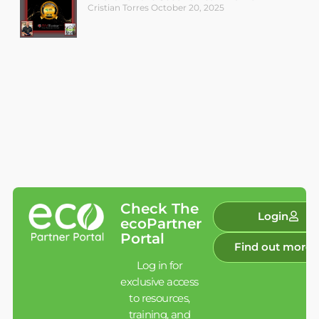
Cristian Torres
October 20, 2025
Check The
Login
ecoPartner
Portal
Find out more
Log in for
exclusive access
to resources,
training, and