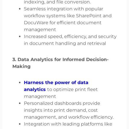
indexing, and file conversion.
Seamless integration with popular
workflow systems like SharePoint and
DocuWare for efficient document
management
Increased speed, efficiency, and security
in document handling and retrieval
3.
Data Analytics for Informed Decision-
Making
Harness the power of data
analytics
to optimize print fleet
management
Personalized dashboards provide
insights into print demand, cost
management, and workflow efficiency.
Integration with leading platforms like