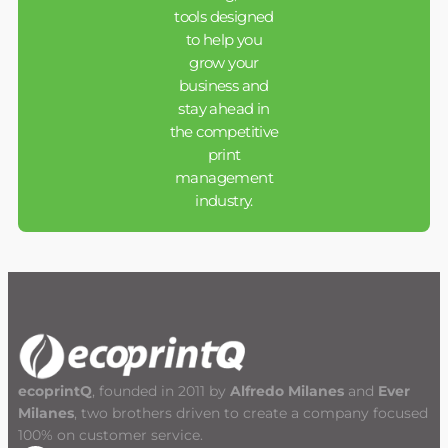
tools designed
to help you
grow your
business and
stay ahead in
the competitive
print
management
industry.
ecoprintQ
, founded in 2011 by
Alfredo Milanes
and
Ever
Milanes
, two brothers driven to create a company focused
100% on customer service.