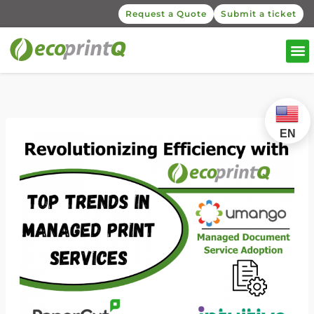
Request a Quote
Submit a ticket
EN