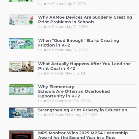
Lauren Felker
July 7, 2026
Why ARM64 Devices Are Suddenly Creating
Print Problems in Schools
Lauren Felker
May 21, 2026
When “Good Enough” Starts Creating
Friction in K-12
Lauren Felker
May 16, 2026
What Actually Happens After You Land the
Print Deal in K-12
Lauren Felker
May 5, 2026
Why Elementary
Schools Are Often an Overlooked
Opportunity in K-12
Lauren Felker
April 28, 2026
Strengthening Print Privacy in Education
Lauren Felker
February 27, 2026
MPS Monitor Wins 2025 MPSA Leadership
Award for the Second Year in a Row