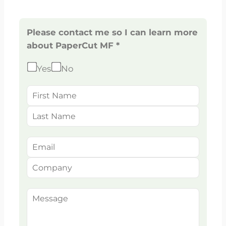
Please contact me so I can learn more
about PaperCut MF *
Yes
No