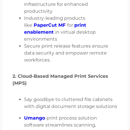
infrastructure for enhanced
productivity
Industry-leading products
like
PaperCut MF
for
print
enablement
in virtual desktop
environments
Secure print release features ensure
data security and empower remote
workforces.
2. Cloud-Based Managed Print Services
(MPS)
Say goodbye to cluttered file cabinets
with digital document storage solutions
Umango
print process solution
software streamlines scanning,