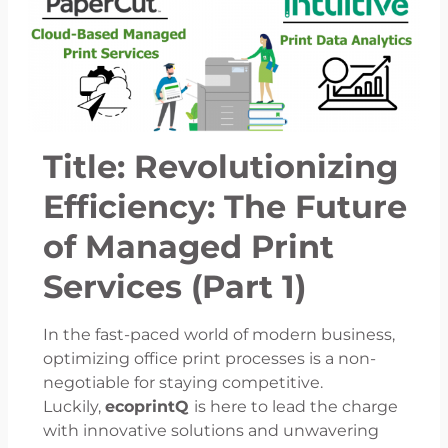
Title: Revolutionizing
Efficiency: The Future
of Managed Print
Services (Part 1)
In the fast-paced world of modern business,
optimizing office print processes is a non-
negotiable for staying competitive.
Luckily,
ecoprintQ
is here to lead the charge
with innovative solutions and unwavering