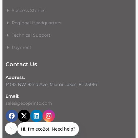
Success Stories
Regional Headquarters
Technical Support
Payment
Contact Us
Address:
14012 NW 82nd Ave, Miami Lakes, FL 33016
Email:
sales@ecoprintq.com