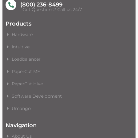
(800) 236-8499
Got Questions? Call us 24/7
Products
Hardware
Intuitive
Loadbalancer
PaperCut MF
PaperCut Hive
Software Development
Umango
Navigation
About Us