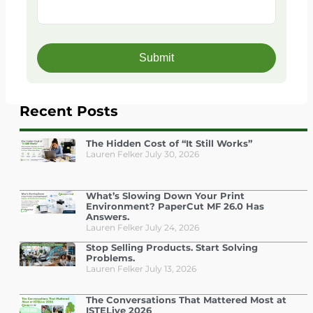
Recent Posts
The Hidden Cost of “It Still Works”
Lauren Felker
July 30, 2026
What’s Slowing Down Your Print
Environment? PaperCut MF 26.0 Has
Answers.
Lauren Felker
July 24, 2026
Stop Selling Products. Start Solving
Problems.
Lauren Felker
July 13, 2026
The Conversations That Mattered Most at
ISTELive 2026