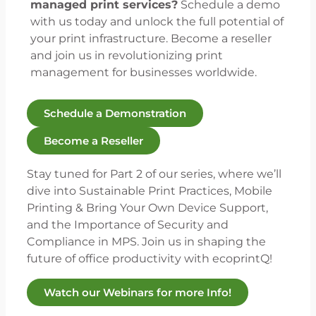
managed print services?
Schedule a demo
with us today and unlock the full potential of
your print infrastructure. Become a reseller
and join us in revolutionizing print
management for businesses worldwide.
Schedule a Demonstration
Become a Reseller
Stay tuned for Part 2 of our series, where we’ll
dive into Sustainable Print Practices, Mobile
Printing & Bring Your Own Device Support,
and the Importance of Security and
Compliance in MPS. Join us in shaping the
future of office productivity with ecoprintQ!
Watch our Webinars for more Info!