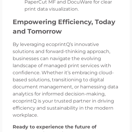
PaperCut MF and DocuWare for clear
print data visualization.
Empowering Efficiency, Today
and Tomorrow
By leveraging ecoprintQ’s innovative
solutions and forward-thinking approach,
businesses can navigate the evolving
landscape of managed print services with
confidence. Whether it’s embracing cloud-
based solutions, transitioning to digital
document management, or harnessing data
analytics for informed decision-making,
ecoprintQ is your trusted partner in driving
efficiency and sustainability in the modern
workplace.
Ready to experience the future of