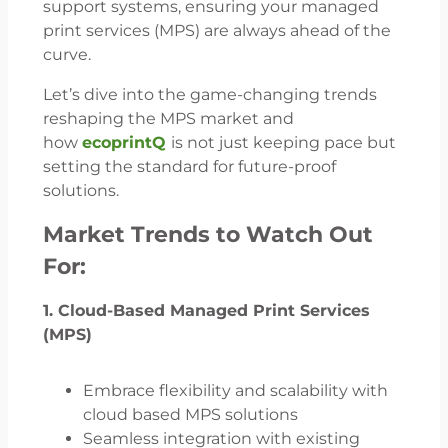
support systems, ensuring your managed
print services (MPS) are always ahead of the
curve.
Let’s dive into the game-changing trends
reshaping the MPS market and
how
ecoprintQ
is not just keeping pace but
setting the standard for future-proof
solutions.
Market Trends to Watch Out
For:
1. Cloud-Based Managed Print Services
(MPS)
Embrace flexibility and scalability with
cloud based MPS solutions
Seamless integration with existing